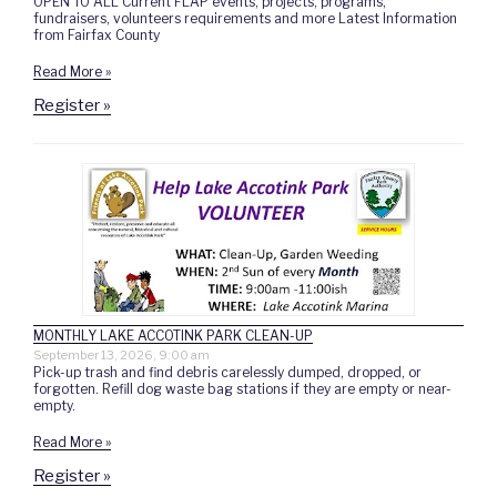
OPEN TO ALL Current FLAP events, projects, programs,
fundraisers, volunteers requirements and more Latest Information
from Fairfax County
Read More »
Register »
MONTHLY LAKE ACCOTINK PARK CLEAN-UP
September 13, 2026, 9:00 am
Pick-up trash and find debris carelessly dumped, dropped, or
forgotten. Refill dog waste bag stations if they are empty or near-
empty.
Read More »
Register »