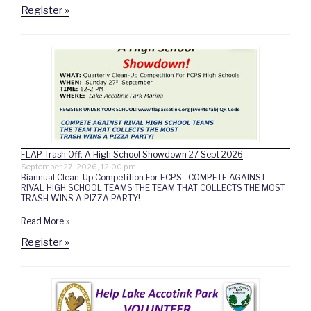
Register »
FLAP Trash Off: A High School Showdown 27 Sept 2026
September 27, 2026, 12:00 pm
Biannual Clean-Up Competition For FCPS . COMPETE AGAINST
RIVAL HIGH SCHOOL TEAMS THE TEAM THAT COLLECTS THE MOST
TRASH WINS A PIZZA PARTY!
Read More »
Register »