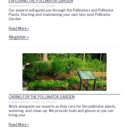
EXPLORING THE POLLINATOR GARDEN
September 13, 2026, 10:30 am
Our experts will guide you through the Pollinators and Pollinator
Plants, Starting and maintaining your own (any size) Pollinator
Garden
Read More »
Register »
CARING FOR THE POLLINATOR GARDEN
September 13, 2026, 10:30 am
Work alongside our experts as they care for the pollinator plants,
watering, and clean-up. We provide tools and gloves or you can
bring your
Read More »