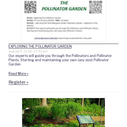
EXPLORING THE POLLINATOR GARDEN
August 9, 2026, 10:30 am
Our experts will guide you through the Pollinators and Pollinator
Plants, Starting and maintaining your own (any size) Pollinator
Garden
Read More »
Register »