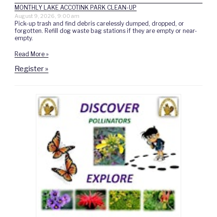
MONTHLY LAKE ACCOTINK PARK CLEAN-UP
August 9, 2026, 9:00 am
Pick-up trash and find debris carelessly dumped, dropped, or
forgotten. Refill dog waste bag stations if they are empty or near-
empty.
Read More »
Register »