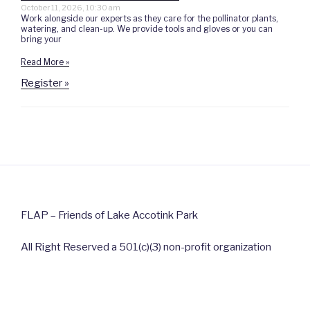
October 11, 2026, 10:30 am
Work alongside our experts as they care for the pollinator plants,
watering, and clean-up. We provide tools and gloves or you can
bring your
Read More »
Register »
FLAP – Friends of Lake Accotink Park
All Right Reserved a 501(c)(3) non-profit organization