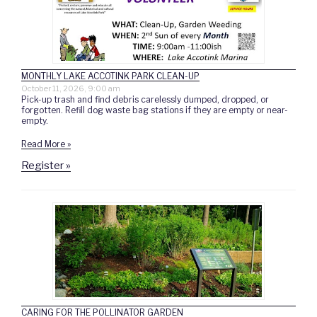
MONTHLY LAKE ACCOTINK PARK CLEAN-UP
October 11, 2026, 9:00 am
Pick-up trash and find debris carelessly dumped, dropped, or
forgotten. Refill dog waste bag stations if they are empty or near-
empty.
Read More »
Register »
CARING FOR THE POLLINATOR GARDEN