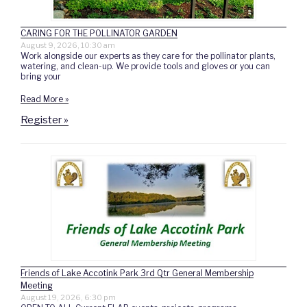
CARING FOR THE POLLINATOR GARDEN
August 9, 2026, 10:30 am
Work alongside our experts as they care for the pollinator plants,
watering, and clean-up. We provide tools and gloves or you can
bring your
Read More »
Register »
Friends of Lake Accotink Park 3rd Qtr General Membership
Meeting
August 19, 2026, 6:30 pm