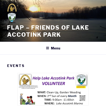
Skip
to
content
FLAP – FRIENDS OF LAKE
ACCOTINK PARK
Menu
EVENTS