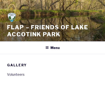
Skip
to
content
FLAP – FRIENDS OF LAKE
ACCOTINK PARK
Menu
GALLERY
Volunteers