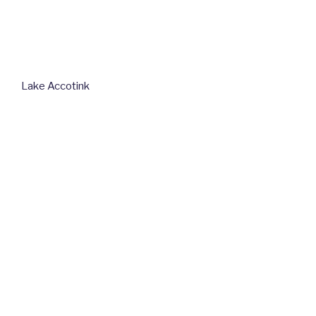
Lake Accotink