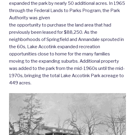
expanded the park by nearly 50 additional acres. In 1965
through the Federal Lands to Parks Program, the Park
Authority was given
the opportunity to purchase the land area that had
previously been leased for $88,250. As the
neighborhoods of Springfield and Annandale sprouted in
the 60s, Lake Accotink expanded recreation
opportunities close to home for the many families
moving to the expanding suburbs. Additional property
was added to the park from the mid-1960s until the mid-
1970s, bringing the total Lake Accotink Park acreage to
449 acres.