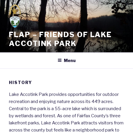
Skip
to
content
FLAP – FRIENDS OF LAKE
ACCOTINK PARK
Menu
HISTORY
Lake Accotink Park provides opportunities for outdoor
recreation and enjoying nature across its 449 acres.
Central to the park is a 55-acre lake which is surrounded
by wetlands and forest. As one of Fairfax County’s three
lakefront parks, Lake Accotink Park attracts visitors from
across the county but feels like a neighborhood park to