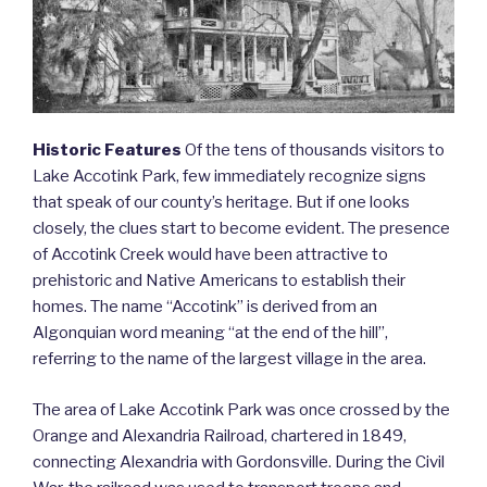
Historic Features
Of the tens of thousands visitors to
Lake Accotink Park, few immediately recognize signs
that speak of our county’s heritage. But if one looks
closely, the clues start to become evident. The presence
of Accotink Creek would have been attractive to
prehistoric and Native Americans to establish their
homes. The name “Accotink” is derived from an
Algonquian word meaning “at the end of the hill”,
referring to the name of the largest village in the area.
The area of Lake Accotink Park was once crossed by the
Orange and Alexandria Railroad, chartered in 1849,
connecting Alexandria with Gordonsville. During the Civil