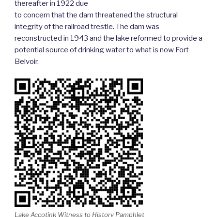
thereafter in 1922 due
to concern that the dam threatened the structural
integrity of the railroad trestle. The dam was
reconstructed in 1943 and the lake reformed to provide a
potential source of drinking water to what is now Fort
Belvoir.
Lake Accotink Witness to History Pamphlet