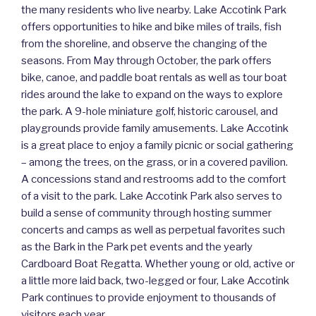
the many residents who live nearby. Lake Accotink Park
offers opportunities to hike and bike miles of trails, fish
from the shoreline, and observe the changing of the
seasons. From May through October, the park offers
bike, canoe, and paddle boat rentals as well as tour boat
rides around the lake to expand on the ways to explore
the park. A 9-hole miniature golf, historic carousel, and
playgrounds provide family amusements. Lake Accotink
is a great place to enjoy a family picnic or social gathering
– among the trees, on the grass, or in a covered pavilion.
A concessions stand and restrooms add to the comfort
of a visit to the park. Lake Accotink Park also serves to
build a sense of community through hosting summer
concerts and camps as well as perpetual favorites such
as the Bark in the Park pet events and the yearly
Cardboard Boat Regatta. Whether young or old, active or
a little more laid back, two-legged or four, Lake Accotink
Park continues to provide enjoyment to thousands of
visitors each year.