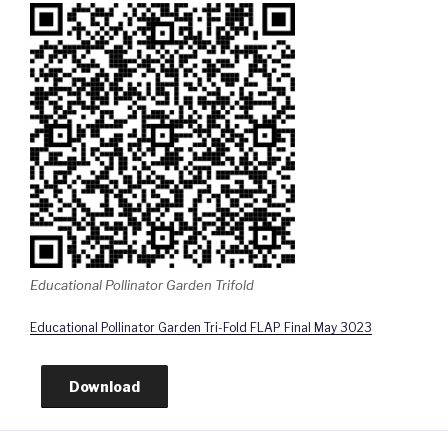
Educational Pollinator Garden Trifold
Educational Pollinator Garden Tri-Fold FLAP Final May 3023
Download