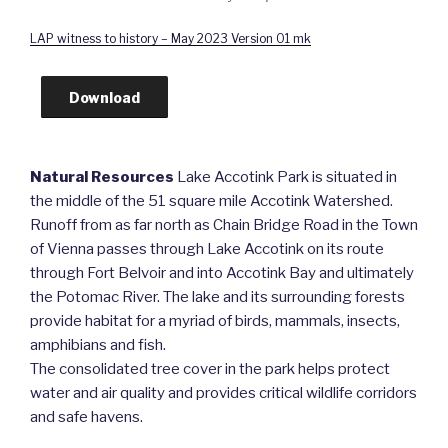
LAP witness to history – May 2023 Version 01 mk
Download
Natural Resources
Lake Accotink Park is situated in
the middle of the 51 square mile Accotink Watershed.
Runoff from as far north as Chain Bridge Road in the Town
of Vienna passes through Lake Accotink on its route
through Fort Belvoir and into Accotink Bay and ultimately
the Potomac River. The lake and its surrounding forests
provide habitat for a myriad of birds, mammals, insects,
amphibians and fish.
The consolidated tree cover in the park helps protect
water and air quality and provides critical wildlife corridors
and safe havens.