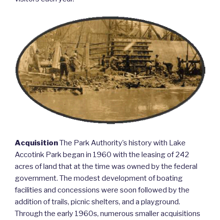
Acquisition
The Park Authority’s history with Lake
Accotink Park began in 1960 with the leasing of 242
acres of land that at the time was owned by the federal
government. The modest development of boating
facilities and concessions were soon followed by the
addition of trails, picnic shelters, and a playground.
Through the early 1960s, numerous smaller acquisitions