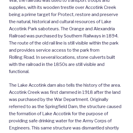
War, the railroad was used to transport troops and
supplies, with its wooden trestle over Accotink Creek
being a prime target for Protect, restore and preserve
the natural, historical and cultural resources of Lake
Accotink Park saboteurs. The Orange and Alexandria
Railroad was purchased by Southern Railways in 1894.
The route of the old rail line is still visible within the park
and provides service access to the park from
Rolling Road. In several locations, stone culverts built
with the railroad in the 1850s are still visible and
functional.
The Lake Accotink dam also tells the history of the area.
Accotink Creek was first dammed in 1918 after the land
was purchased by the War Department. Originally
referred to as the Springfield Dam, the structure caused
the formation of Lake Accotink for the purpose of
providing safe drinking water for the Army Corps of
Engineers. This same structure was dismantled shortly